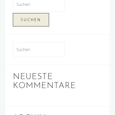
Suchen
nach:
Suchen
nach:
NEUESTE
KOMMENTARE