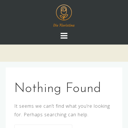
Skip
to
content
Nothing Found
It seems we can’t find what you’re looking
for. Perhaps searching can help.