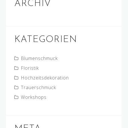
ARCHIV
KATEGORIEN
Blumenschmuck
Floristik
Hochzeitsdekoration
Trauerschmuck
Workshops