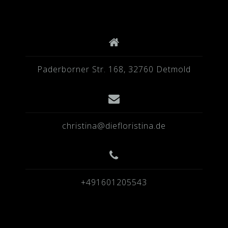
Paderborner Str. 168, 32760 Detmold
christina@diefloristina.de
+491601205543