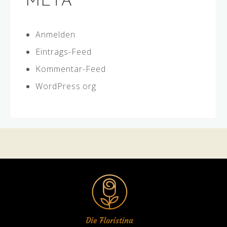
META
Anmelden
Eintrags-Feed
Kommentar-Feed
WordPress.org